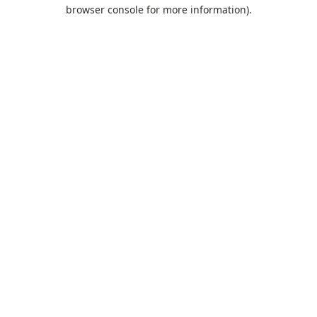
browser console for more information).